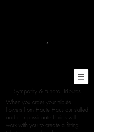
Sympathy & Funeral Tributes
When you order your tribute
flowers from Haute Haus our skilled
and compassionate florists will
work with you to create a fitting