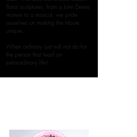
floral sculptures, from a John Deere
mower to a mascot, we pride
ourselves on making the tribute
unique.
When ordinary just will not do for
the person that lead an
extraordinary life!
Filter
Load Previous