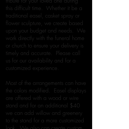
tribute for your loved one during
this difficult time. Whether it be a
traditional easel, casket spray or
flower sculpture, we create based
upon your budget and needs. We
work directly with the funeral home
or church to ensure your delivery is
timely and accurate. Please call
us for our availability and for a
customized experience.
Most of the arrangements can have
the colors modified. Easel displays
are offered with a wood or wire
stand and for an additional $40
we can add willow and greenery
to the stand for a more customized
look. We also can create custom