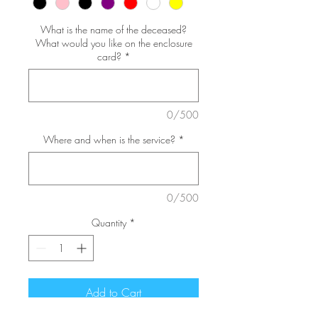
What is the name of the deceased?
What would you like on the enclosure
card?
*
0/500
Where and when is the service?
*
0/500
Quantity
*
Add to Cart