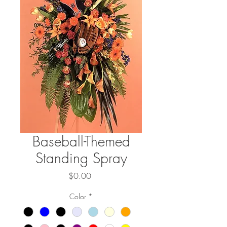
Baseball-Themed
Standing Spray
Price
$0.00
Color
*