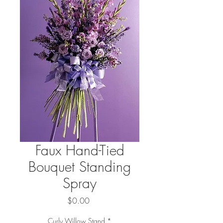
Faux Hand-Tied
Bouquet Standing
Spray
Price
$0.00
Curly Willow Stand
*