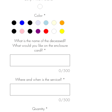
Color
*
What is the name of the deceased?
What would you like on the enclosure
card?
*
0/500
Where and when is the service?
*
0/500
Quantity
*