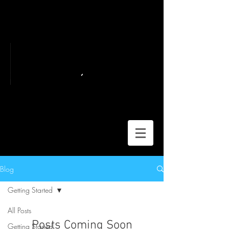
Blog
Getting Started
All Posts
Posts Coming Soon
Getting Started