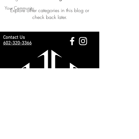
Your Community
Explore other categories in this blog or
check back later.
Contact Us
602-320-3366
Business Hours:
Monday - Saturday 9am - 6pm