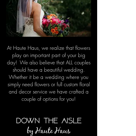
At Haute Haus, we realize that flowers
play an important part of your big
day! We also believe that ALL couples
should have a beautiful wedding.
Whether it be a wedding where you
simply need flowers or full custom floral
and decor service we have crafted a
couple of options for you!
down the aisle
by Haute H
aus