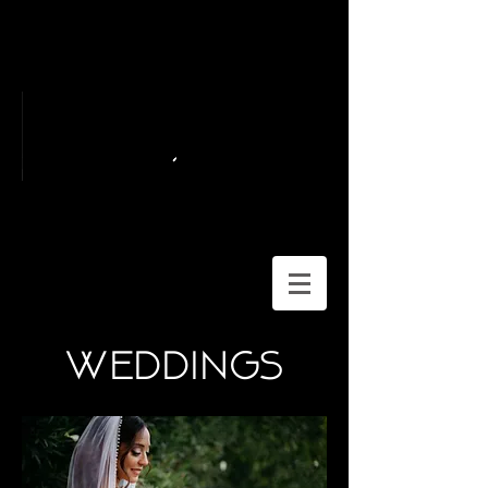
weddings