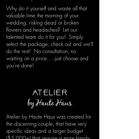
Why do it yourself and waste all that
valuable time the morning of your
wedding, risking dead or broken
flowers and headaches? Let our
talented team do it for you! Simply
select the package, check out and we'll
do the rest! No consultation, no
waiting on a price.....just choose and
you're done!
ATELIER
by Haute H
aus
Atelier by Haute Haus was created for
the discerning couple, that have very
specific ideas and a larger budget
($5,000+) that require a more hands-