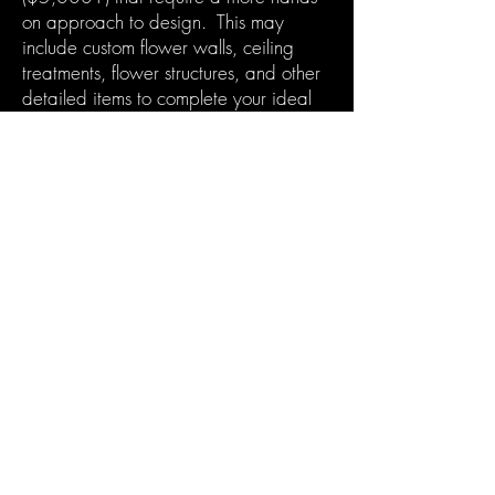
on approach to design. This may
include custom flower walls, ceiling
treatments, flower structures, and other
detailed items to complete your ideal
vision.
Learn more
Learn more
Contact Us
602-320-3366