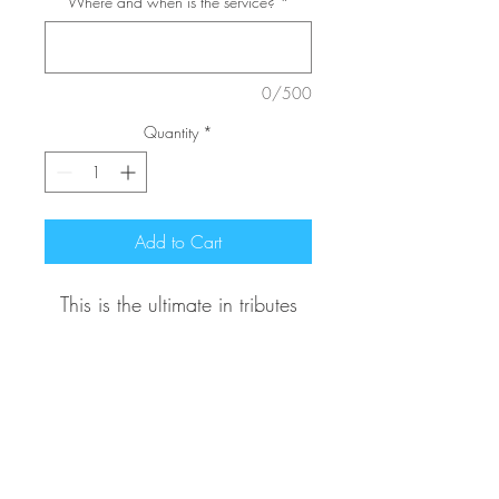
Where and when is the service?
*
0/500
Quantity
*
Add to Cart
This is the ultimate in tributes
and features over 175 roses! It
is further complimented with
floral enhanced garlands,
perfect for a closed casket
Contact Us
ceremony. (Please contact us
602-320-3366
for Pricing and Availability.