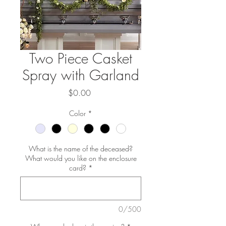
Two Piece Casket
Spray with Garland
Price
$0.00
Color
*
What is the name of the deceased?
What would you like on the enclosure
card?
*
0/500