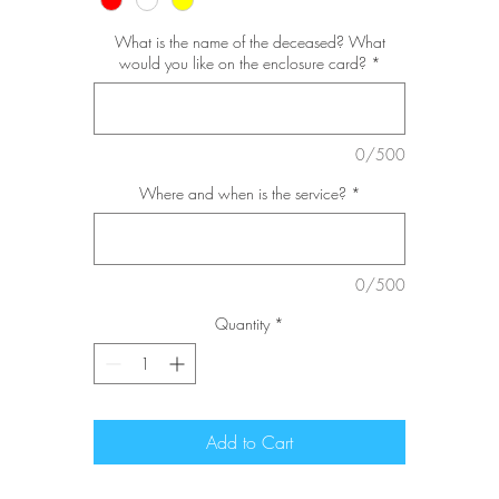
What is the name of the deceased? What
would you like on the enclosure card?
*
0/500
Where and when is the service?
*
0/500
Quantity
*
Add to Cart