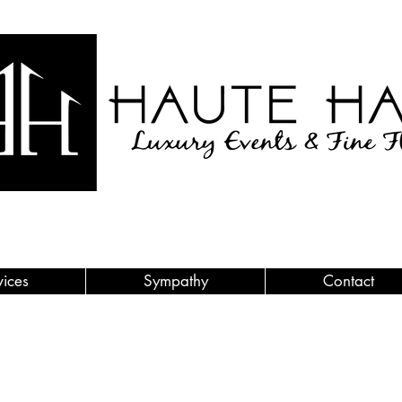
vices
Sympathy
Contact