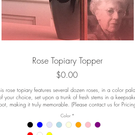
Rose Topiary Topper
Price
$0.00
is rose topiary features several dozen roses, in a color pal
of your choice, set upon a trunk of fresh stems in a keepsak
pot, making it truly memorable. (Please contact us for Pricin
and Availability.
Color
*