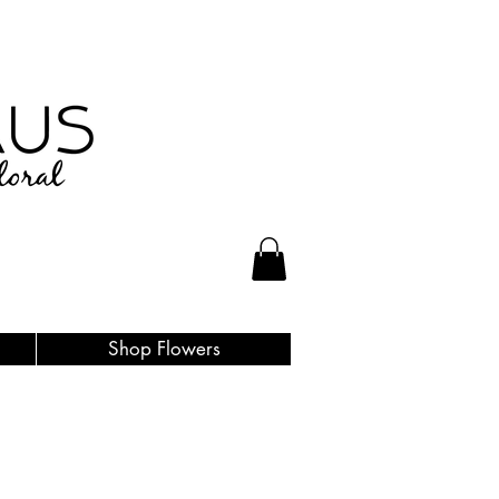
Shop Flowers