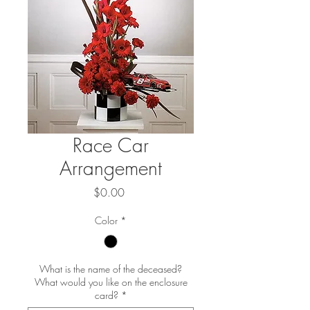
Race Car
Arrangement
Price
$0.00
Color
*
What is the name of the deceased?
What would you like on the enclosure
card?
*