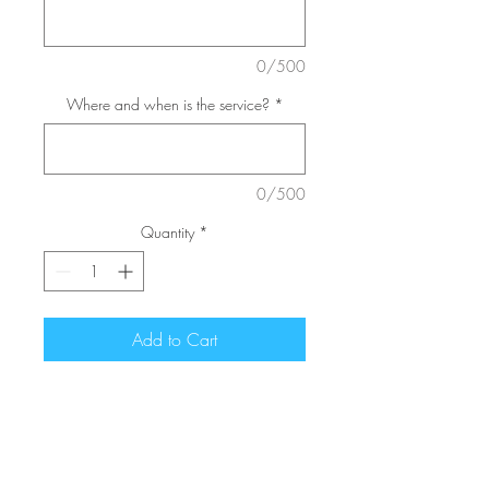
0/500
Where and when is the service?
*
0/500
Quantity
*
Add to Cart
Personalized tributes often
reflect the career of hobbies of
the deceased loved one. This
arrangement features a