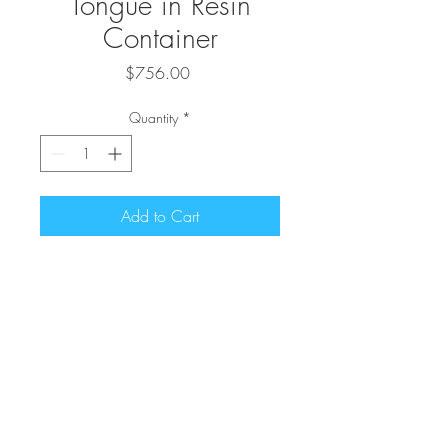
Tongue in Resin
Container
Price
$756.00
Quantity
*
Add to Cart
44" Mother-In-Law's Tongue in
Resin Container
Contact Us
602-320-3366