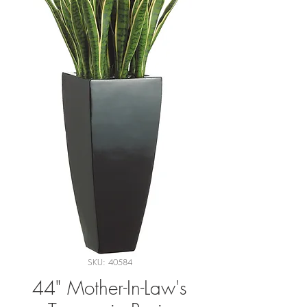
SKU: 40584
44" Mother-In-Law's