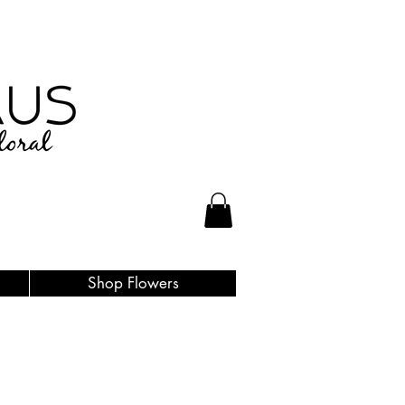
Shop Flowers