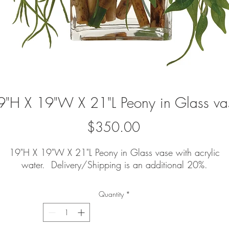
9"H X 19"W X 21"L Peony in Glass va
Price
$350.00
19"H X 19"W X 21"L Peony in Glass vase with acrylic
water. Delivery/Shipping is an additional 20%.
Quantity
*