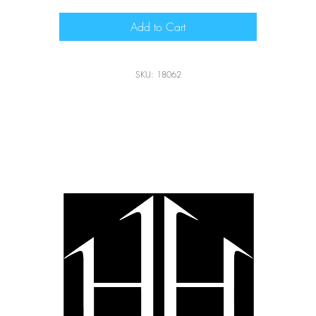
Add to Cart
SKU: 18062