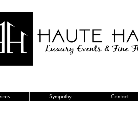
vices
Sympathy
Contact