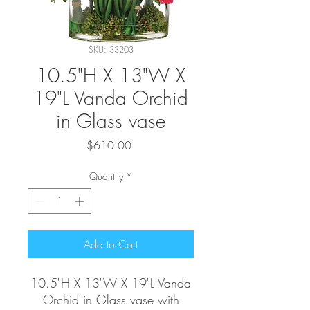
SKU: 33203
10.5"H X 13"W X
19"L Vanda Orchid
in Glass vase
Price
$610.00
Quantity
*
Add to Cart
10.5"H X 13"W X 19"L Vanda
Orchid in Glass vase with